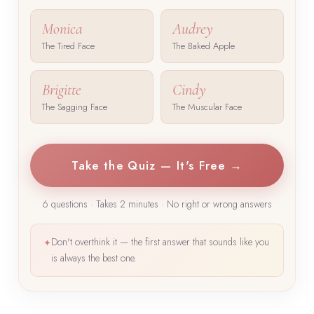
Monica
Audrey
The Tired Face
The Baked Apple
Brigitte
Cindy
The Sagging Face
The Muscular Face
Take the Quiz — It's Free →
6 questions · Takes 2 minutes · No right or wrong answers
Don't overthink it — the first answer that sounds like you
✦
is always the best one.