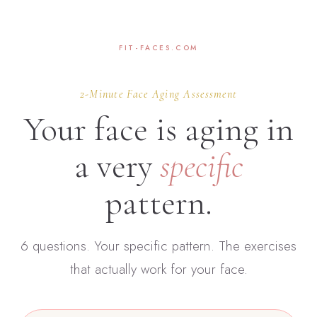
FIT-FACES.COM
2-Minute Face Aging Assessment
Your face is aging in
a very
specific
pattern.
6 questions. Your specific pattern. The exercises
that actually work for your face.