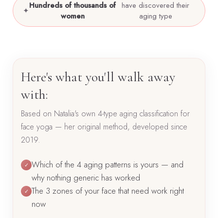
Hundreds of thousands of
have discovered their
✦
women
aging type
Here's what you'll walk away
with:
Based on Natalia's own 4-type aging classification for
face yoga — her original method, developed since
2019.
Which of the 4 aging patterns is yours — and
✓
why nothing generic has worked
The 3 zones of your face that need work right
✓
now